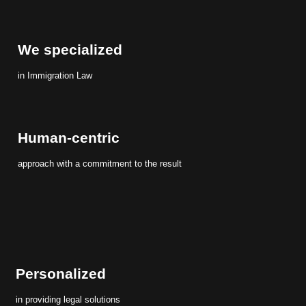
We specialized
in Immigration Law
Human-centric
approach with a commitment to the result
Personalized
in providing legal solutions