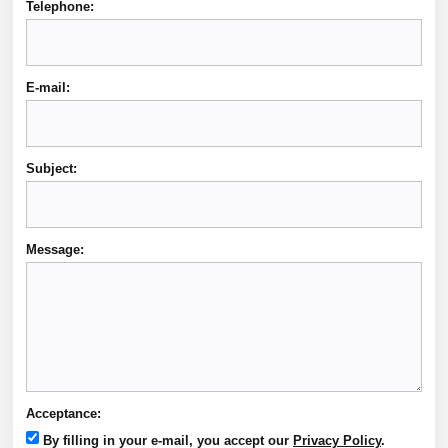
Telephone:
E-mail:
Subject:
Message:
Acceptance:
By filling in your e-mail, you accept our
Privacy Policy
.