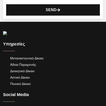
SEND
Υπηρεσίες
Μεταναστευτικό Δίκαιο
Άδεια Παραμονής
Διοικητικό Δίκαιο
Αστικό Δίκαιο
Ποινικό Δίκαιο
Social Media