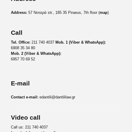
Address:
57 Νοταρά str., 185 35 Piraeus, 7th floor (
map
)
Call
Tel. Office:
211 740 4037
Mob. 1 (Viber & WhatsApp):
6908 35 34 80
Mob. 2 (Viber & WhatsApp):
6957 70 69 52
E-mail
Contact e-mail:
edantili@dantililaw.gr
Video call
Call us:
211 740 4037