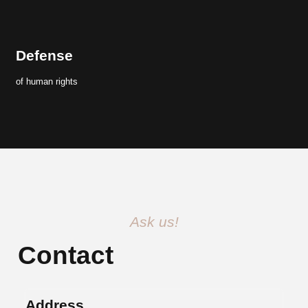
Defense
of human rights
Ask us!
Contact
Address