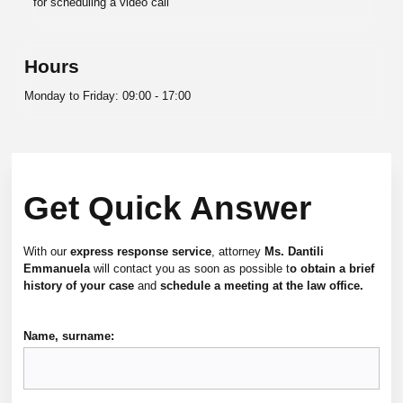
for scheduling a video call
Hours
Monday to Friday: 09:00 - 17:00
Get Quick Answer
With our
express response service
, attorney
Ms. Dantili
Emmanuela
will contact you as soon as possible t
o obtain a brief
history of your case
and
schedule a meeting at the law office.
Name, surname: