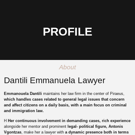
PROFILE
About
Dantili Emmanuela Lawyer
Emmanouela Dantili
maintains her law firm in the center of Piraeus,
which handles cases related to general legal issues that concern
and affect citizens on a daily basis, with a main focus on criminal
and immigration law.
Η
Her continuous involvement in demanding cases,
rich experience
alongside her mentor and prominent
legal- political figure, Antonis
Vgontzas
, make her a lawyer with
a dynamic presence both in terms