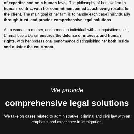
of expertise and on a human level.
The philosophy of her law firm
is
human- centric, with her commitment aimed at achieving results for
the client.
The main goal of her firm is to handle each case
individually
through trust
.
and provide comprehensive legal solutions.
As a woman, a mother, and a modern individual with an inquisitive spirit,
Emmanouela Dantili
ensures the defense of interests and human
rights
, with her professional performance distinguishing her
both inside
and outside the courtroom.
We provide
comprehensive legal solutions
We take on cases related to administrative, criminal and civil law with an
emphasis and experience in immigration.